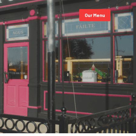
Our Menu