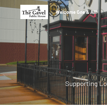
Welcome One & All!
Supporting Lo