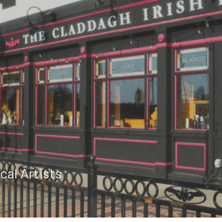
cal Artists