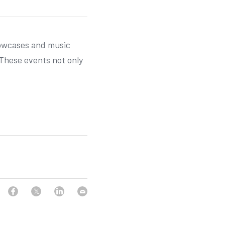
howcases and music 
These events not only 