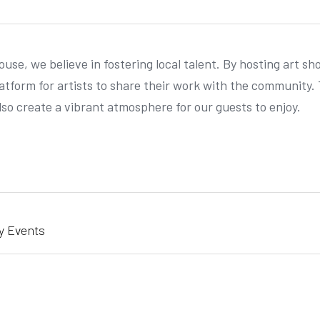
se, we believe in fostering local talent. By hosting art s
latform for artists to share their work with the community. 
lso create a vibrant atmosphere for our guests to enjoy.
y Events