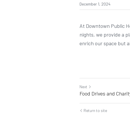
December 1, 2024
At Downtown Public Hou
nights, we provide a p
enrich our space but a
Next
Food Drives and Charit
Return to site