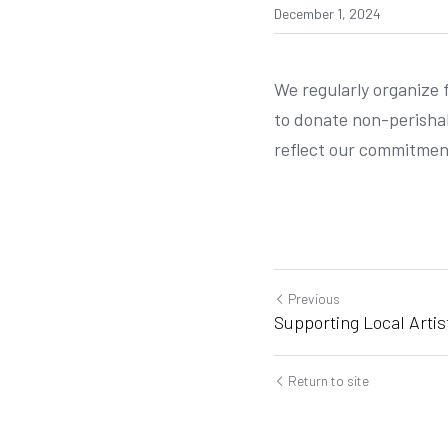
December 1, 2024
We regularly organize 
to donate non-perishab
reflect our commitment
Previous
Supporting Local Artis
Return to site