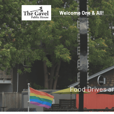
Welcome One & All!
Food Drives a