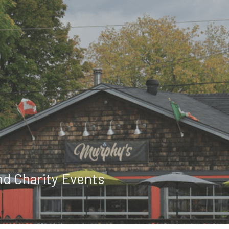
nd Charity Events