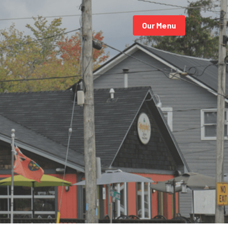
Our Menu