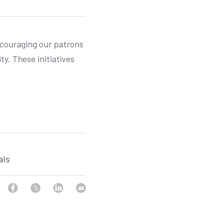
ncouraging our patrons 
. These initiatives 
als