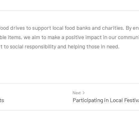
food drives to support local food banks and charities. By e
le items, we aim to make a positive impact in our community
 to social responsibility and helping those in need.
Next
ts
Participating in Local Festiv